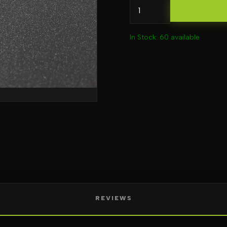
In Stock: 60 available
REVIEWS