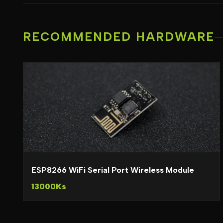
RECOMMENDED HARDWARE
ESP8266 WiFi Serial Port Wireless Module
13000Ks