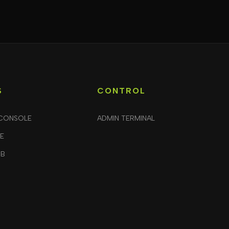
S
CONTROL
CONSOLE
ADMIN TERMINAL
LE
UB