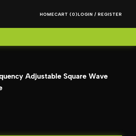
HOME
CART (0)
LOGIN / REGISTER
quency Adjustable Square Wave
e