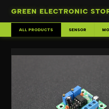
GREEN ELECTRONIC STO
ALL PRODUCTS
SENSOR
MO