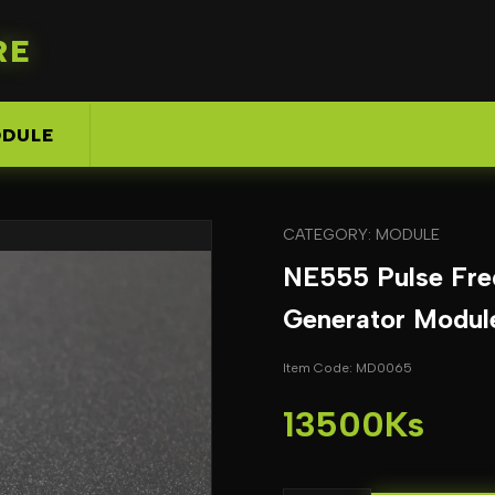
RE
DULE
CATEGORY: MODULE
NE555 Pulse Fre
Generator Modul
Item Code: MD0065
13500Ks