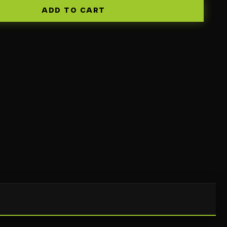
ADD TO CART