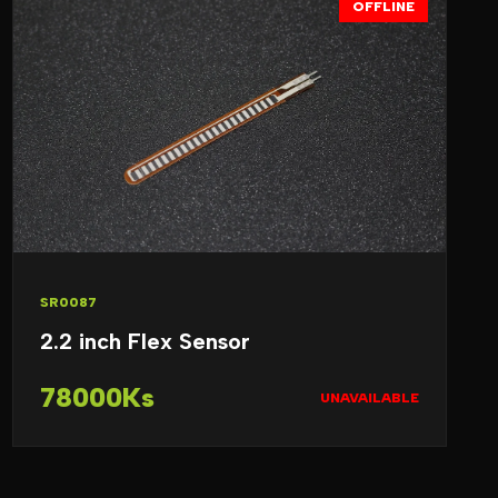
OFFLINE
SR0087
2.2 inch Flex Sensor
78000Ks
UNAVAILABLE