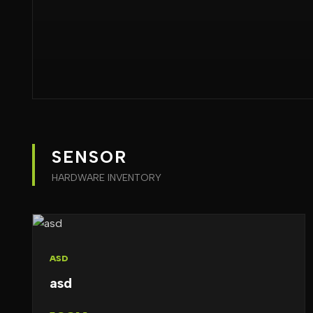
SENSOR
HARDWARE INVENTORY
ASD
asd