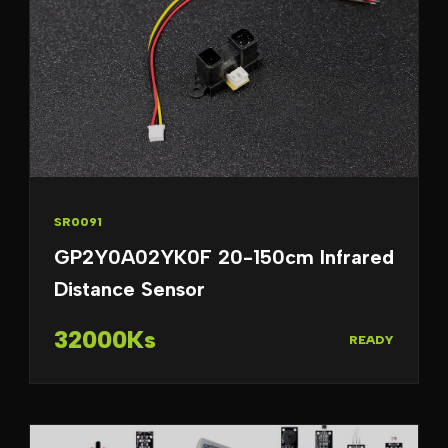
SR0091
GP2Y0A02YK0F 20-150cm Infrared
Distance Sensor
32000Ks
READY