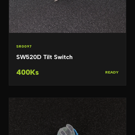
SR0097
SW520D Tilt Switch
400Ks
READY