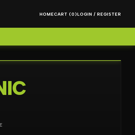
HOME
CART (0)
LOGIN / REGISTER
NIC
E