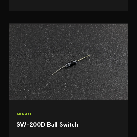
SR0081
SW-200D Ball Switch