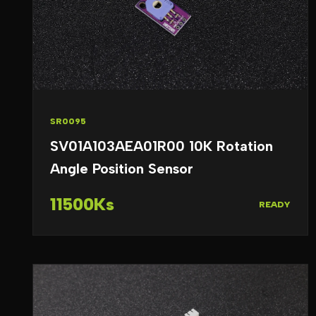
SR0095
SV01A103AEA01R00 10K Rotation
Angle Position Sensor
11500Ks
READY