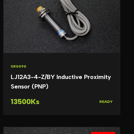
SR0090
LJ12A3-4-Z/BY Inductive Proximity
Sensor (PNP)
13500Ks
READY