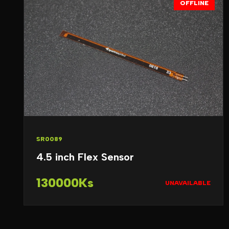
OFFLINE
SR0089
4.5 inch Flex Sensor
130000Ks
UNAVAILABLE