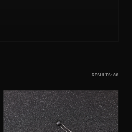
RESULTS: 88