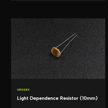
SR0083
Light Dependence Resistor (10mm)