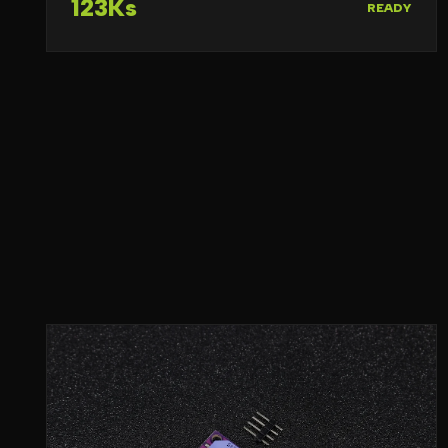
123Ks
READY