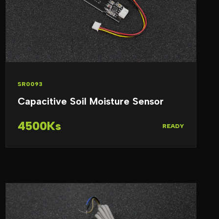
SR0093
Capacitive Soil Moisture Sensor
4500Ks
READY