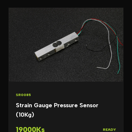
SR0085
Strain Gauge Pressure Sensor
(10Kg)
19000Ks
READY