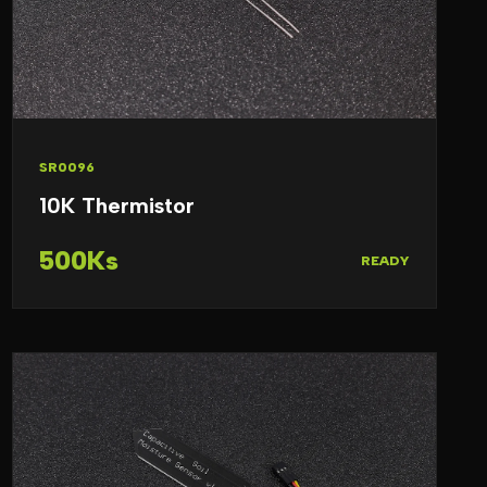
SR0096
10K Thermistor
500Ks
READY