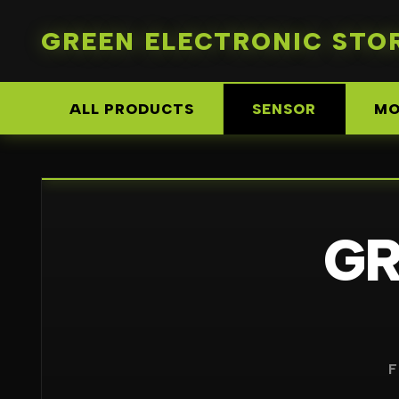
GREEN ELECTRONIC STO
ALL PRODUCTS
SENSOR
MO
G