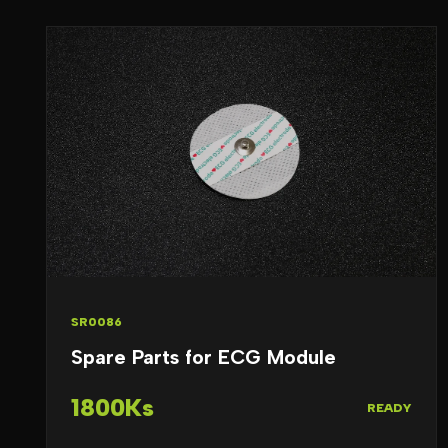
SR0086
Spare Parts for ECG Module
1800Ks
READY