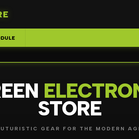
RE
DULE
REEN
ELECTRO
STORE
FUTURISTIC GEAR FOR THE MODERN AG