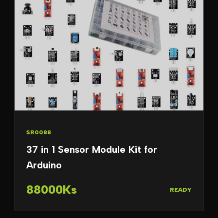
SR0088
37 in 1 Sensor Module Kit for
Arduino
88000Ks
READY