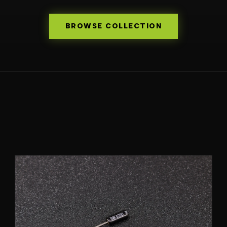
BROWSE COLLECTION