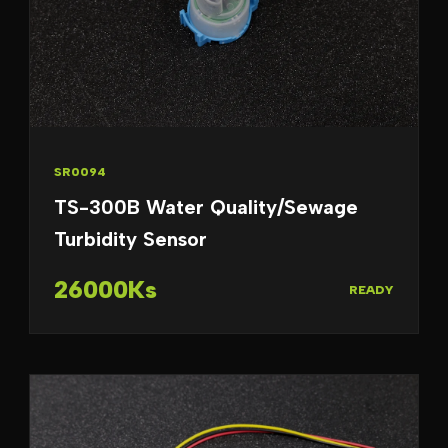
SR0094
TS-300B Water Quality/Sewage
Turbidity Sensor
26000Ks
READY