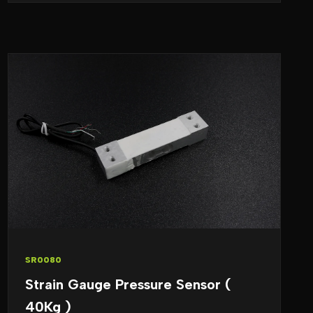
SR0080
Strain Gauge Pressure Sensor (
40Kg )