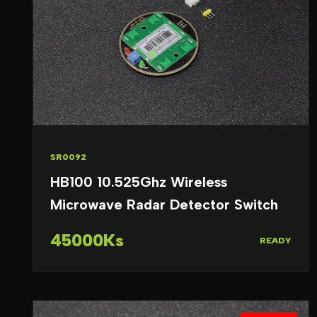
SR0092
HB100 10.525Ghz Wireless
Microwave Radar Detector Switch
45000Ks
READY