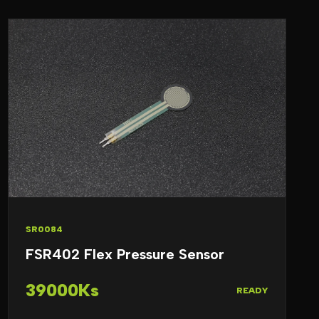
SR0084
FSR402 Flex Pressure Sensor
39000Ks
READY