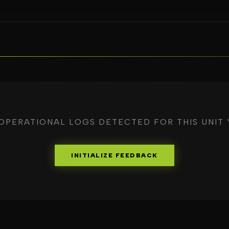
OPERATIONAL LOGS DETECTED FOR THIS UNIT 
INITIALIZE FEEDBACK