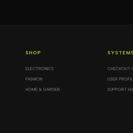
SHOP
SYSTEM
ELECTRONICS
CHECKOUT 
FASHION
USER PROFI
HOME & GARDEN
SUPPORT H