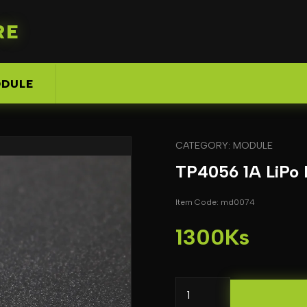
RE
DULE
CATEGORY: MODULE
TP4056 1A LiPo 
Item Code: md0074
1300Ks