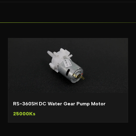
RS-360SH DC Water Gear Pump Motor
25000Ks