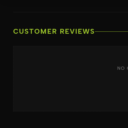
CUSTOMER REVIEWS
NO 