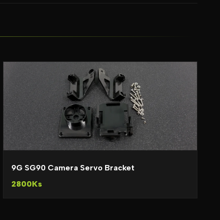
9G SG90 Camera Servo Bracket
2800Ks