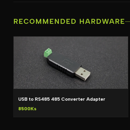
RECOMMENDED HARDWARE
USB to RS485 485 Converter Adapter
8500Ks