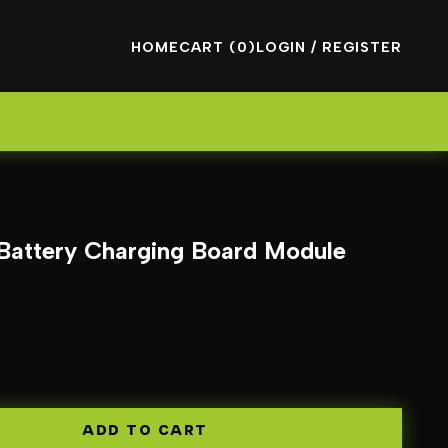
HOME
CART (0)
LOGIN / REGISTER
Battery Charging Board Module
ADD TO CART