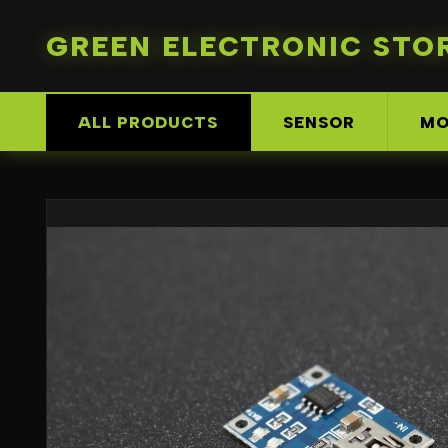
GREEN ELECTRONIC STO
ALL PRODUCTS
SENSOR
MO