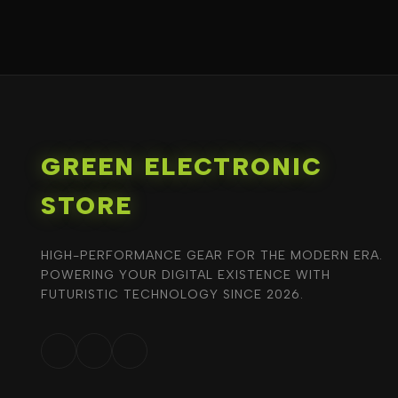
GREEN ELECTRONIC
STORE
HIGH-PERFORMANCE GEAR FOR THE MODERN ERA.
POWERING YOUR DIGITAL EXISTENCE WITH
FUTURISTIC TECHNOLOGY SINCE 2026.