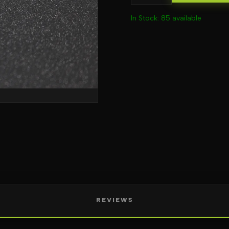
In Stock: 85 available
REVIEWS