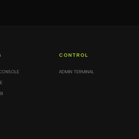
S
CONTROL
CONSOLE
ADMIN TERMINAL
LE
UB