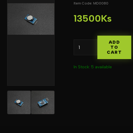
Item Code: MD0080
13500Ks
ADD
TO
CART
In Stock: 5 available