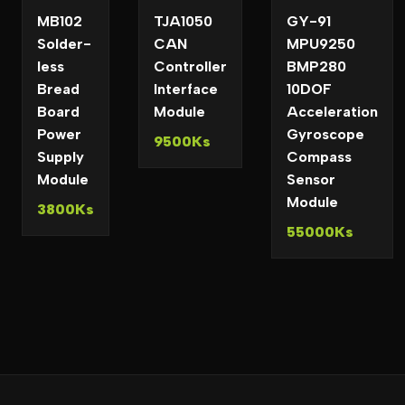
MB102
TJA1050
GY-91
Solder-
CAN
MPU9250
less
Controller
BMP280
Bread
Interface
10DOF
Board
Module
Acceleration
Power
Gyroscope
9500Ks
Supply
Compass
Module
Sensor
Module
3800Ks
55000Ks