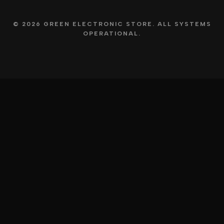
© 2026 GREEN ELECTRONIC STORE. ALL SYSTEMS
OPERATIONAL.