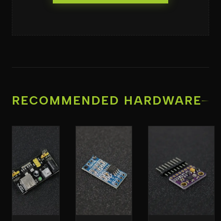
RECOMMENDED HARDWARE