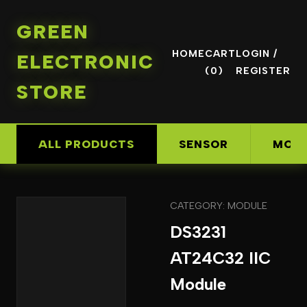
GREEN
HOME
CART
LOGIN /
ELECTRONIC
(0)
REGISTER
STORE
ALL PRODUCTS
SENSOR
MOD
CATEGORY: MODULE
DS3231
AT24C32 IIC
Module