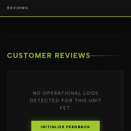
REVIEWS
CUSTOMER REVIEWS
NO OPERATIONAL LOGS
DETECTED FOR THIS UNIT
YET.
INITIALIZE FEEDBACK