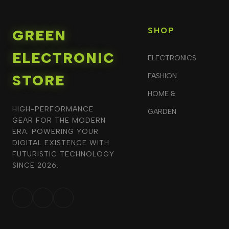
SHOP
GREEN
ELECTRONIC
ELECTRONICS
STORE
FASHION
HOME &
HIGH-PERFORMANCE
GARDEN
GEAR FOR THE MODERN
ERA. POWERING YOUR
DIGITAL EXISTENCE WITH
FUTURISTIC TECHNOLOGY
SINCE 2026.