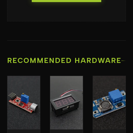
RECOMMENDED HARDWARE