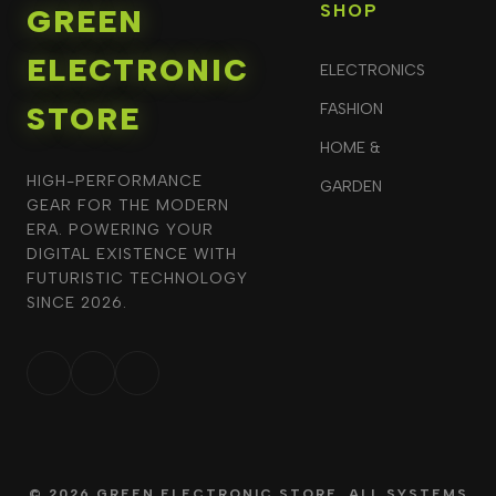
SHOP
GREEN
ELECTRONIC
ELECTRONICS
STORE
FASHION
HOME &
HIGH-PERFORMANCE
GARDEN
GEAR FOR THE MODERN
ERA. POWERING YOUR
DIGITAL EXISTENCE WITH
FUTURISTIC TECHNOLOGY
SINCE 2026.
© 2026 GREEN ELECTRONIC STORE. ALL SYSTEMS