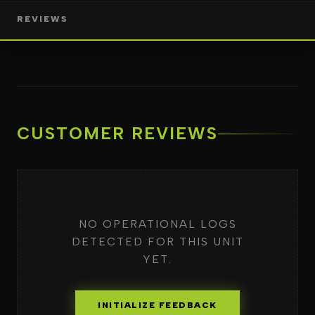
REVIEWS
CUSTOMER REVIEWS
NO OPERATIONAL LOGS
DETECTED FOR THIS UNIT
YET.
INITIALIZE FEEDBACK