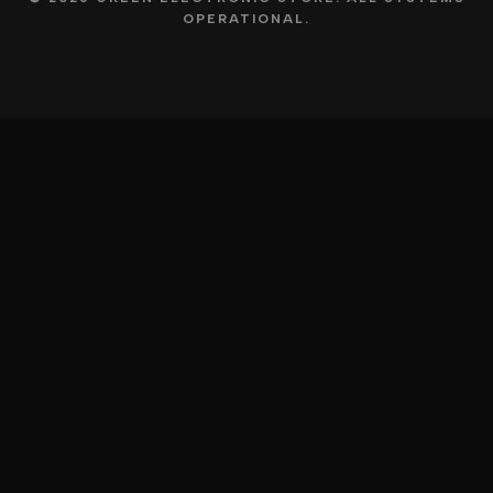
OPERATIONAL.