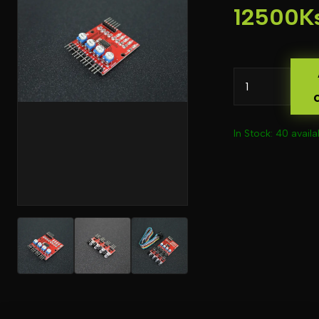
12500K
In Stock: 40 availa