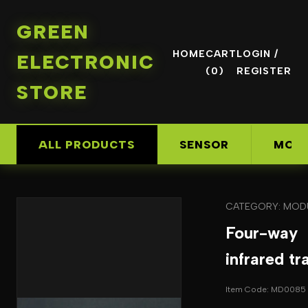
GREEN
HOME
CART
LOGIN /
ELECTRONIC
(0)
REGISTER
STORE
ALL PRODUCTS
SENSOR
MOD
CATEGORY: MOD
Four-way
infrared tr
Item Code: MD0085