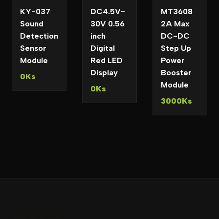
KY-037
DC4.5V-
MT3608
Sound
30V 0.56
2A Max
Detection
inch
DC-DC
Sensor
Digital
Step Up
Module
Red LED
Power
Display
Booster
0Ks
Module
0Ks
3000Ks