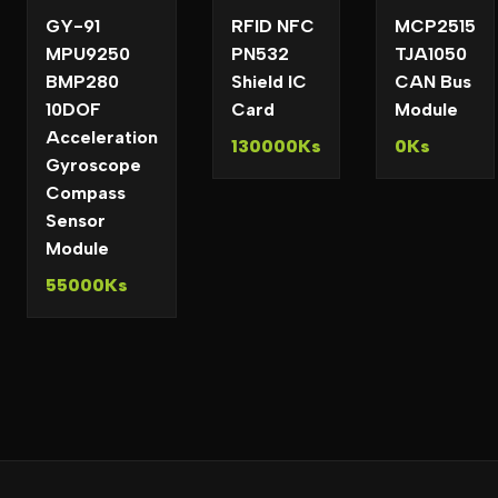
GY-91
RFID NFC
MCP2515
MPU9250
PN532
TJA1050
BMP280
Shield IC
CAN Bus
10DOF
Card
Module
Acceleration
130000Ks
0Ks
Gyroscope
Compass
Sensor
Module
55000Ks