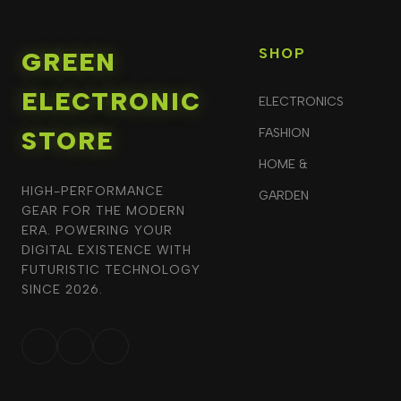
SHOP
GREEN
ELECTRONIC
ELECTRONICS
STORE
FASHION
HOME &
HIGH-PERFORMANCE
GARDEN
GEAR FOR THE MODERN
ERA. POWERING YOUR
DIGITAL EXISTENCE WITH
FUTURISTIC TECHNOLOGY
SINCE 2026.