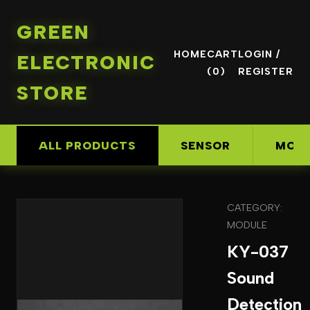
GREEN
HOME
CART
LOGIN /
ELECTRONIC
(0)
REGISTER
STORE
ALL PRODUCTS
SENSOR
MOD
CATEGORY:
MODULE
KY-037
Sound
Detection