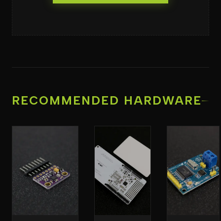
RECOMMENDED HARDWARE