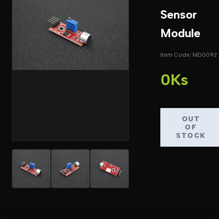
Sensor
Module
Item Code: MD0092
0Ks
OUT
OF
STOCK