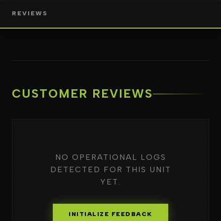
REVIEWS
CUSTOMER REVIEWS
NO OPERATIONAL LOGS
DETECTED FOR THIS UNIT
YET.
INITIALIZE FEEDBACK