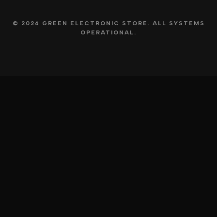
© 2026 GREEN ELECTRONIC STORE. ALL SYSTEMS
OPERATIONAL.