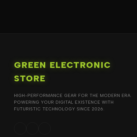
GREEN ELECTRONIC
STORE
HIGH-PERFORMANCE GEAR FOR THE MODERN ERA.
POWERING YOUR DIGITAL EXISTENCE WITH
FUTURISTIC TECHNOLOGY SINCE 2026.