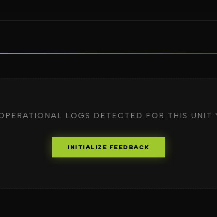
OPERATIONAL LOGS DETECTED FOR THIS UNIT 
INITIALIZE FEEDBACK