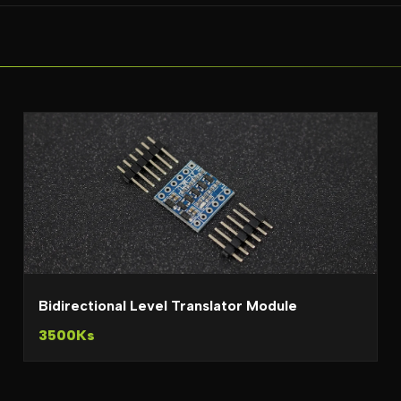
Bidirectional Level Translator Module
3500Ks