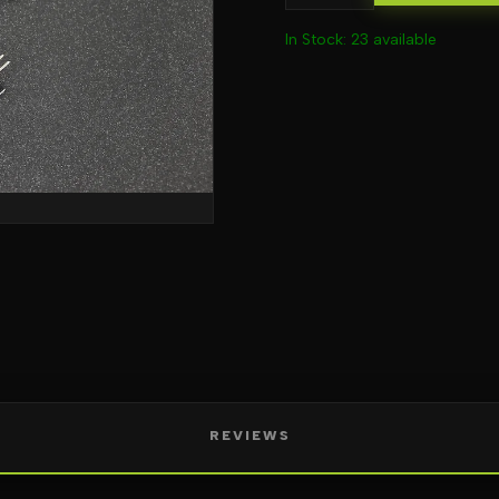
In Stock: 23 available
REVIEWS