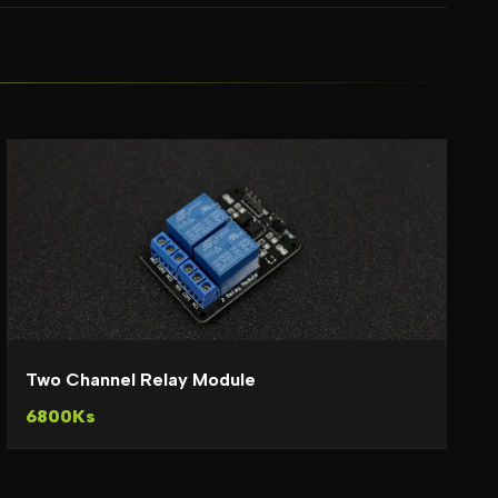
Two Channel Relay Module
6800Ks