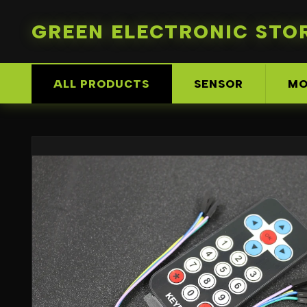
GREEN ELECTRONIC STO
ALL PRODUCTS
SENSOR
MO