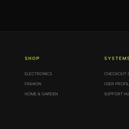
SHOP
SYSTEM
ELECTRONICS
CHECKOUT 
FASHION
USER PROFI
HOME & GARDEN
SUPPORT H