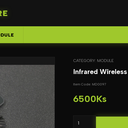
RE
DULE
CATEGORY: MODULE
Infrared Wireles
Item Code: MD0097
6500Ks