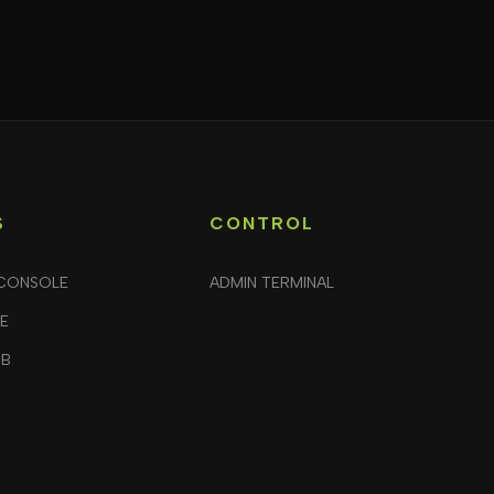
S
CONTROL
CONSOLE
ADMIN TERMINAL
LE
UB