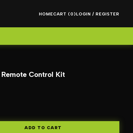
HOME
CART (0)
LOGIN / REGISTER
s Remote Control Kit
ADD TO CART