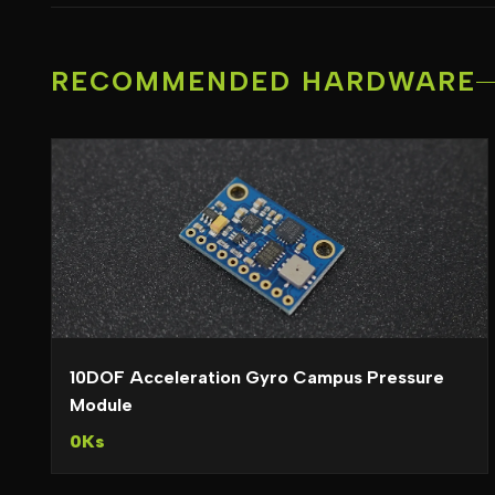
RECOMMENDED HARDWARE
10DOF Acceleration Gyro Campus Pressure
Module
0Ks