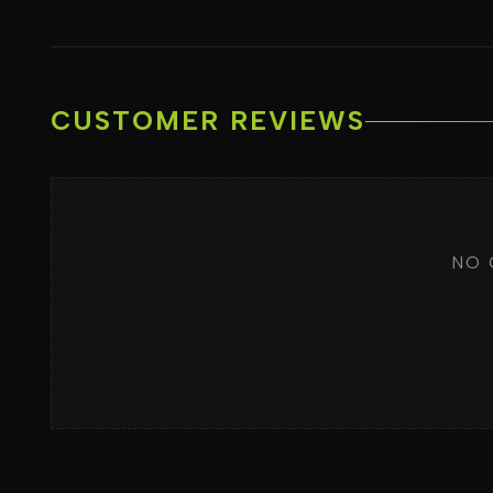
CUSTOMER REVIEWS
NO 