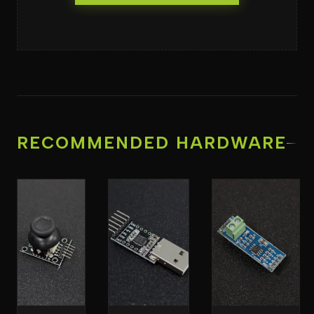
RECOMMENDED HARDWARE