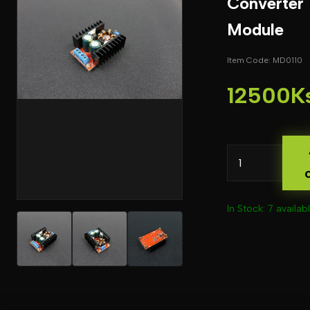
Converter
Module
Item Code: MD0110
12500K
In Stock: 7 availab