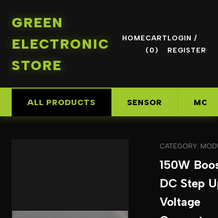
GREEN
HOME
CART
LOGIN /
ELECTRONIC
(0)
REGISTER
STORE
ALL PRODUCTS
SENSOR
MOD
CATEGORY: MOD
150W Boo
DC Step U
Voltage