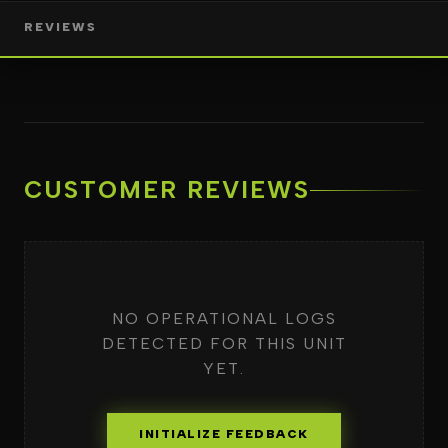
REVIEWS
CUSTOMER REVIEWS
NO OPERATIONAL LOGS
DETECTED FOR THIS UNIT
YET.
INITIALIZE FEEDBACK