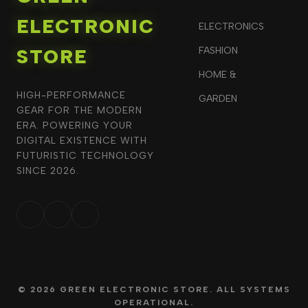
ELECTRONIC
ELECTRONICS
STORE
FASHION
HOME &
HIGH-PERFORMANCE
GARDEN
GEAR FOR THE MODERN
ERA. POWERING YOUR
DIGITAL EXISTENCE WITH
FUTURISTIC TECHNOLOGY
SINCE 2026.
© 2026 GREEN ELECTRONIC STORE. ALL SYSTEMS
OPERATIONAL.