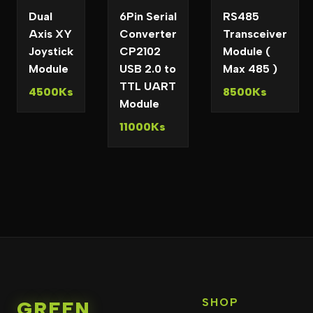
Dual
6Pin Serial
RS485
Axis XY
Converter
Transceiver
Joystick
CP2102
Module (
Module
USB 2.0 to
Max 485 )
TTL UART
4500Ks
8500Ks
Module
11000Ks
SHOP
GREEN