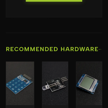
RECOMMENDED HARDWARE