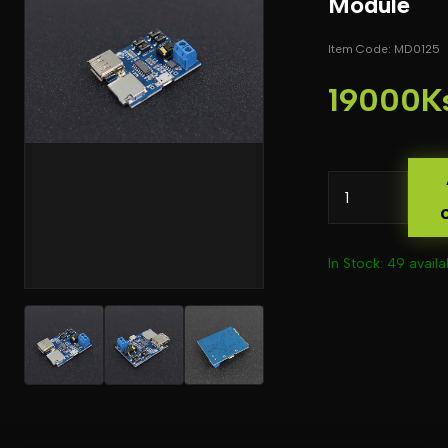
Module
Item Code: MD0125
19000K
In Stock: 49 availa