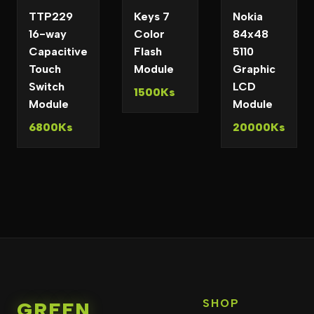
TTP229
Keys 7
Nokia
16-way
Color
84x48
Capacitive
Flash
5110
Touch
Module
Graphic
Switch
LCD
1500Ks
Module
Module
6800Ks
20000Ks
SHOP
GREEN