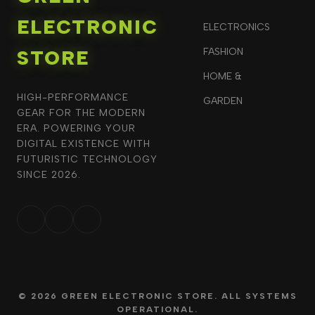
ELECTRONIC
ELECTRONICS
STORE
FASHION
HOME &
HIGH-PERFORMANCE
GARDEN
GEAR FOR THE MODERN
ERA. POWERING YOUR
DIGITAL EXISTENCE WITH
FUTURISTIC TECHNOLOGY
SINCE 2026.
© 2026 GREEN ELECTRONIC STORE. ALL SYSTEMS
OPERATIONAL.