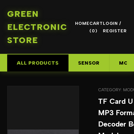
GREEN
HOME
CART
LOGIN /
ELECTRONIC
(0)
REGISTER
STORE
ALL PRODUCTS
SENSOR
MOD
CATEGORY: MOD
TF Card U
MP3 Form
Decoder B