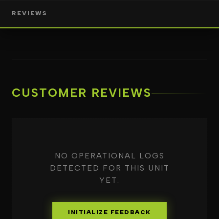
REVIEWS
CUSTOMER REVIEWS
NO OPERATIONAL LOGS
DETECTED FOR THIS UNIT
YET.
INITIALIZE FEEDBACK