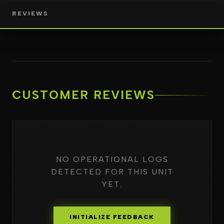
REVIEWS
CUSTOMER REVIEWS
NO OPERATIONAL LOGS
DETECTED FOR THIS UNIT
YET.
INITIALIZE FEEDBACK