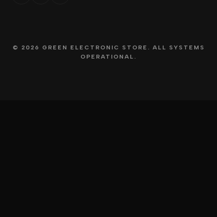
© 2026 GREEN ELECTRONIC STORE. ALL SYSTEMS
OPERATIONAL.