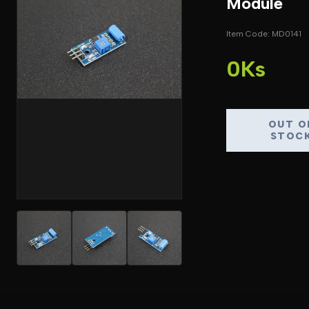
Module
Item Code: MD0141
0Ks
OUT O
STOC