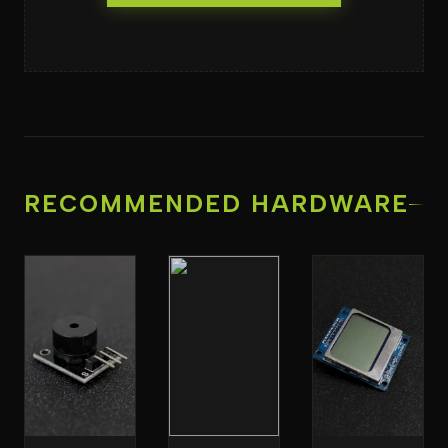
RECOMMENDED HARDWARE