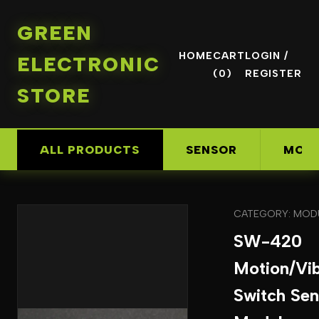
GREEN
HOME
CART
LOGIN /
ELECTRONIC
(0)
REGISTER
STORE
ALL PRODUCTS
SENSOR
MOD
CATEGORY: MOD
SW-420
Motion/Vib
Switch Sen