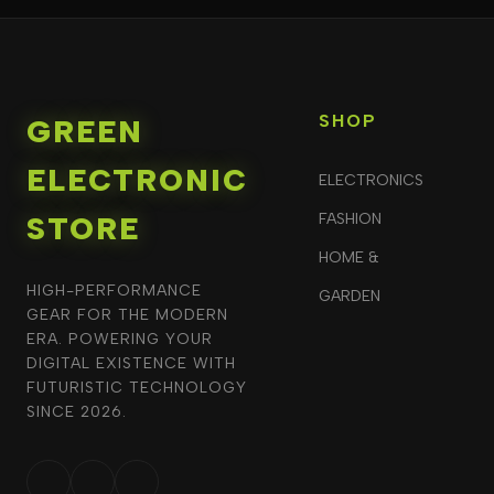
SHOP
GREEN
ELECTRONIC
ELECTRONICS
STORE
FASHION
HOME &
HIGH-PERFORMANCE
GARDEN
GEAR FOR THE MODERN
ERA. POWERING YOUR
DIGITAL EXISTENCE WITH
FUTURISTIC TECHNOLOGY
SINCE 2026.