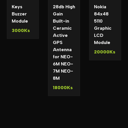
Keys
28db High
Nokia
Buzzer
Gain
84x48
Module
Built-in
5110
Ceramic
Graphic
3000Ks
Active
LCD
GPS
Module
Antenna
20000Ks
for NEO-
6M NEO-
7M NEO-
8M
18000Ks