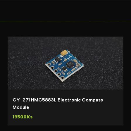
GY-271 HMC5883L Electronic Compass
Module
19500Ks