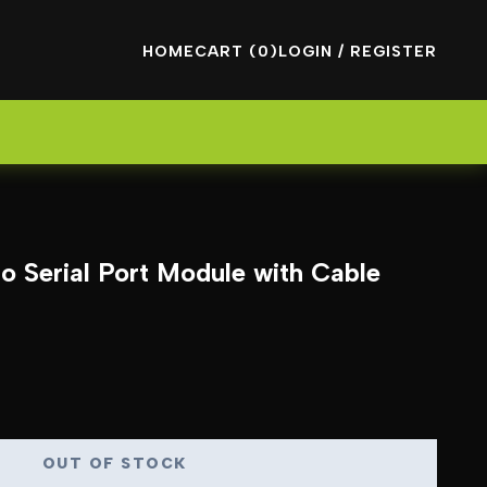
HOME
CART (0)
LOGIN / REGISTER
 Serial Port Module with Cable
OUT OF STOCK