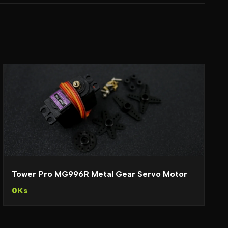
Tower Pro MG996R Metal Gear Servo Motor
0Ks