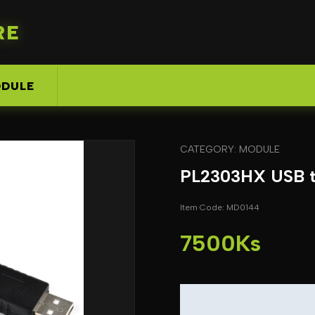
RE
DULE
CATEGORY: MODULE
PL2303HX USB to
Item Code: MD0144
7500Ks