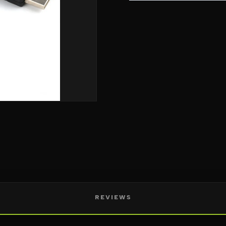
REVIEWS