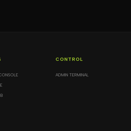
S
CONTROL
CONSOLE
ADMIN TERMINAL
LE
UB