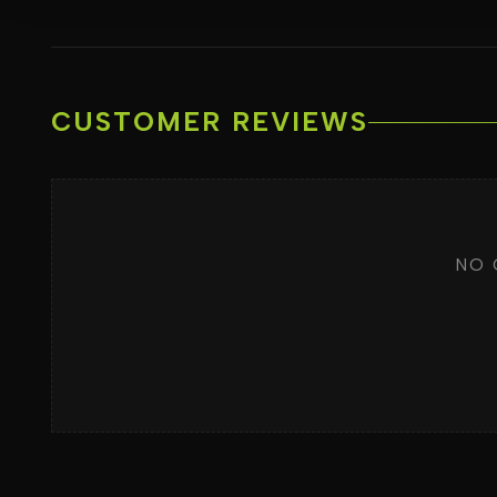
CUSTOMER REVIEWS
NO 