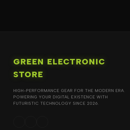
GREEN ELECTRONIC
STORE
HIGH-PERFORMANCE GEAR FOR THE MODERN ERA.
POWERING YOUR DIGITAL EXISTENCE WITH
FUTURISTIC TECHNOLOGY SINCE 2026.