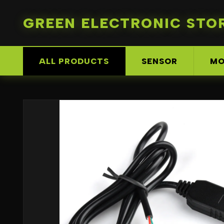
GREEN ELECTRONIC STO
ALL PRODUCTS
SENSOR
MO