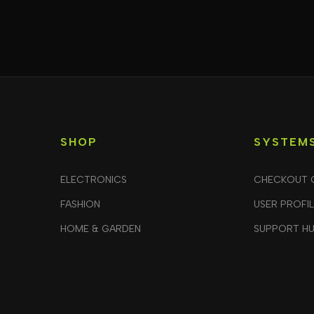
SHOP
SYSTEM
ELECTRONICS
CHECKOUT 
FASHION
USER PROFI
HOME & GARDEN
SUPPORT H