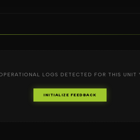
OPERATIONAL LOGS DETECTED FOR THIS UNIT 
INITIALIZE FEEDBACK