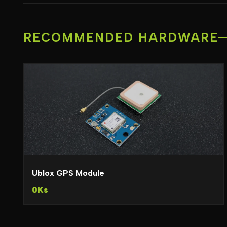
RECOMMENDED HARDWARE
Ublox GPS Module
0Ks