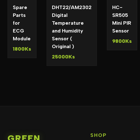
Spare
DHT22/AM2302
HC-
Parts
Digital
SR505
for
Temperature
Mini PIR
ECG
and Humidity
Sensor
Module
Sensor (
9800Ks
Original )
1800Ks
25000Ks
SHOP
GREEN