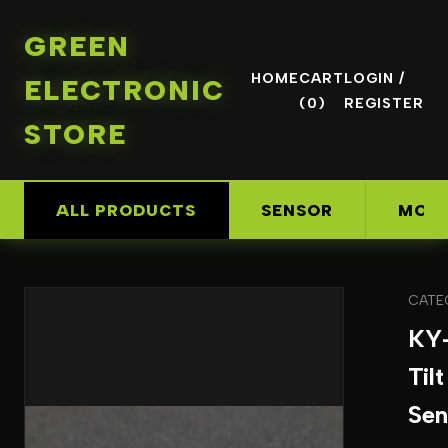
GREEN
HOME
CART
LOGIN /
ELECTRONIC
(0)
REGISTER
STORE
ALL PRODUCTS
SENSOR
MOD
CATE
KY
Til
Sen