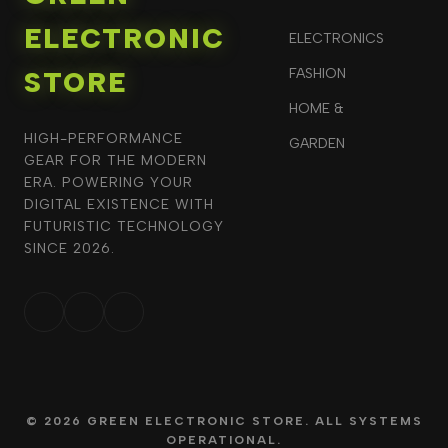
ELECTRONIC
ELECTRONICS
STORE
FASHION
HOME &
HIGH-PERFORMANCE
GARDEN
GEAR FOR THE MODERN
ERA. POWERING YOUR
DIGITAL EXISTENCE WITH
FUTURISTIC TECHNOLOGY
SINCE 2026.
© 2026 GREEN ELECTRONIC STORE. ALL SYSTEMS
OPERATIONAL.