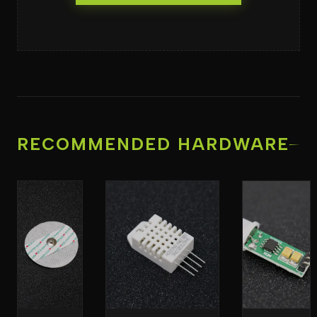
RECOMMENDED HARDWARE