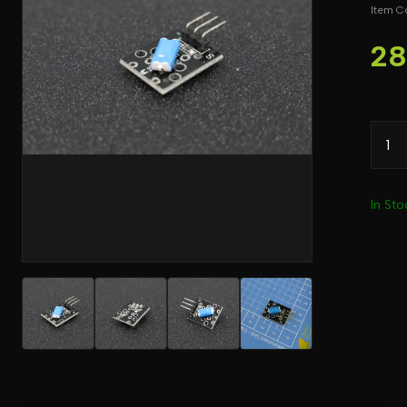
Item C
28
In Sto