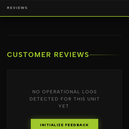
REVIEWS
CUSTOMER REVIEWS
NO OPERATIONAL LOGS
DETECTED FOR THIS UNIT
YET.
INITIALIZE FEEDBACK