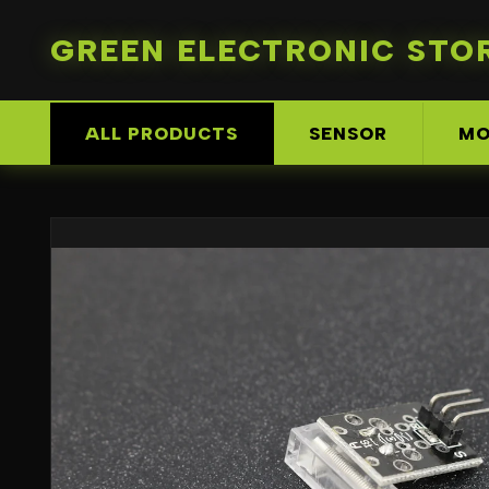
GREEN ELECTRONIC STO
ALL PRODUCTS
SENSOR
MO