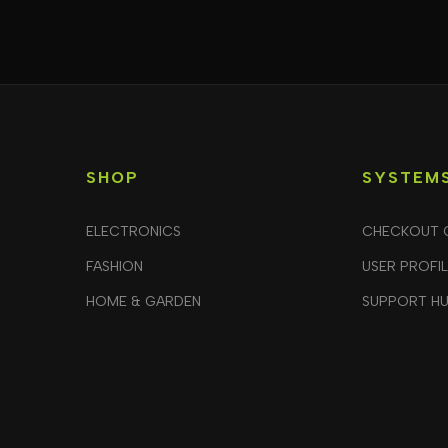
SHOP
SYSTEM
ELECTRONICS
CHECKOUT 
FASHION
USER PROFI
HOME & GARDEN
SUPPORT H