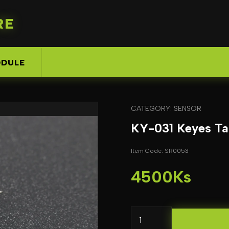
RE
DULE
CATEGORY: SENSOR
KY-031 Keyes Ta
Item Code: SR0053
4500Ks