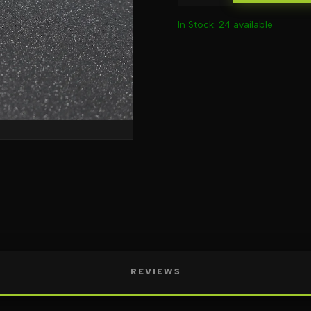
In Stock: 24 available
REVIEWS