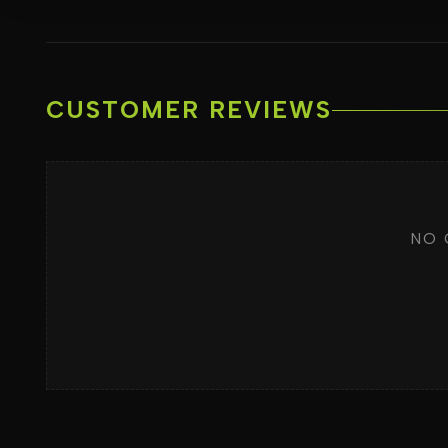
CUSTOMER REVIEWS
NO 