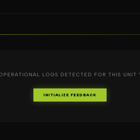
OPERATIONAL LOGS DETECTED FOR THIS UNIT 
INITIALIZE FEEDBACK