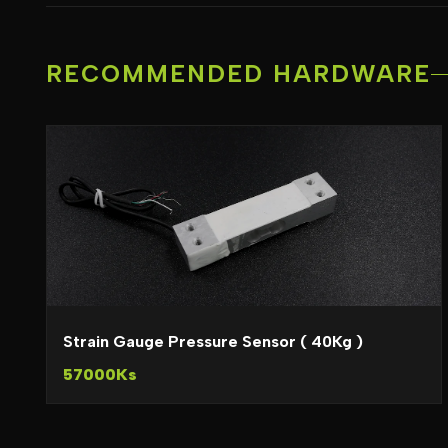
RECOMMENDED HARDWARE
Strain Gauge Pressure Sensor ( 40Kg )
57000Ks