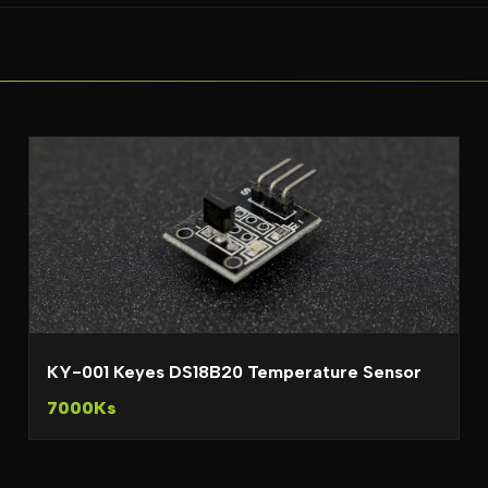
KY-001 Keyes DS18B20 Temperature Sensor
7000Ks