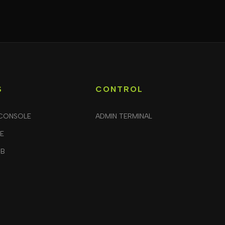
S
CONTROL
CONSOLE
ADMIN TERMINAL
LE
UB