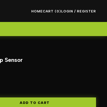
HOME
CART (0)
LOGIN / REGISTER
p Sensor
ADD TO CART