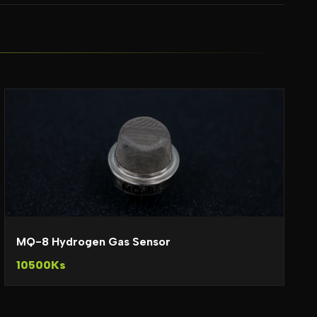
MQ-8 Hydrogen Gas Sensor
10500Ks