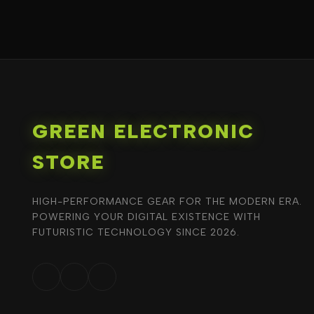
GREEN ELECTRONIC
STORE
HIGH-PERFORMANCE GEAR FOR THE MODERN ERA.
POWERING YOUR DIGITAL EXISTENCE WITH
FUTURISTIC TECHNOLOGY SINCE 2026.