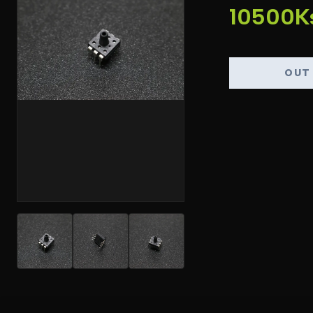
10500K
OUT