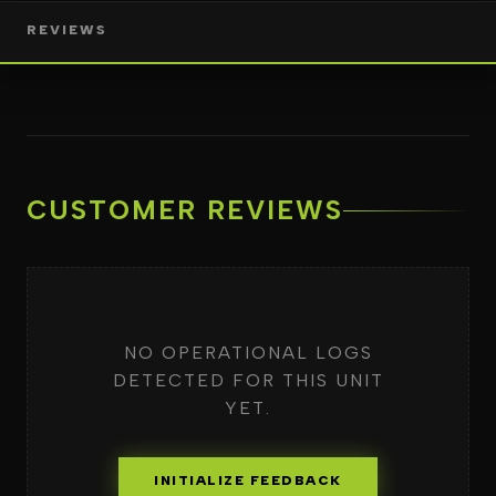
REVIEWS
CUSTOMER REVIEWS
NO OPERATIONAL LOGS
DETECTED FOR THIS UNIT
YET.
INITIALIZE FEEDBACK