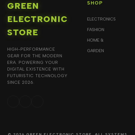
SHOP
GREEN
ELECTRONIC
ELECTRONICS
STORE
FASHION
HOME &
HIGH-PERFORMANCE
GARDEN
GEAR FOR THE MODERN
ERA. POWERING YOUR
DIGITAL EXISTENCE WITH
FUTURISTIC TECHNOLOGY
SINCE 2026.
© 2026 GREEN ELECTRONIC STORE. ALL SYSTEMS