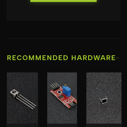
RECOMMENDED HARDWARE