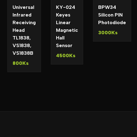
Universal
KY-024
BPW34
Infrared
Keyes
Silicon PIN
Receiving
Linear
Photodiode
Head
Magnetic
3000Ks
TL1838,
Hall
VS1838,
Sensor
VS1838B
4500Ks
800Ks