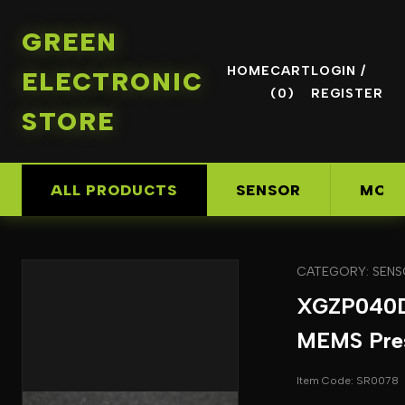
GREEN
HOME
CART
LOGIN /
ELECTRONIC
(0)
REGISTER
STORE
ALL PRODUCTS
SENSOR
MOD
CATEGORY: SEN
XGZP040
MEMS Pres
Item Code: SR0078