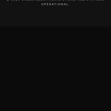
OPERATIONAL.