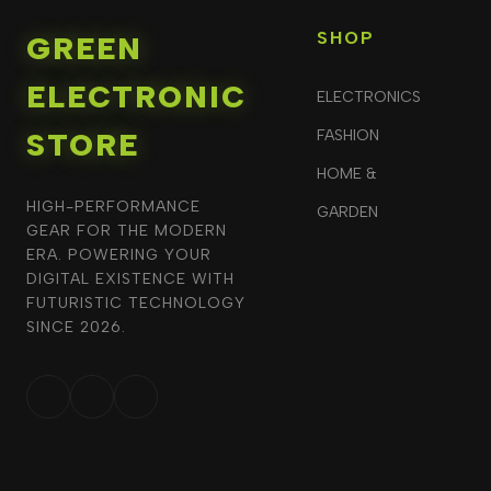
SHOP
GREEN
ELECTRONIC
ELECTRONICS
STORE
FASHION
HOME &
HIGH-PERFORMANCE
GARDEN
GEAR FOR THE MODERN
ERA. POWERING YOUR
DIGITAL EXISTENCE WITH
FUTURISTIC TECHNOLOGY
SINCE 2026.