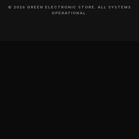
© 2026 GREEN ELECTRONIC STORE. ALL SYSTEMS
OPERATIONAL.