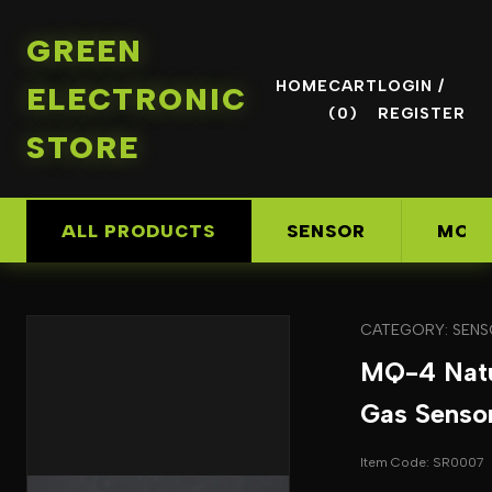
GREEN
HOME
CART
LOGIN /
ELECTRONIC
(0)
REGISTER
STORE
ALL PRODUCTS
SENSOR
MOD
CATEGORY: SEN
MQ-4 Natu
Gas Senso
Item Code: SR0007