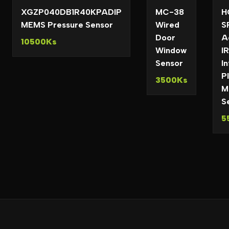
XGZP040DB1R40KPADIP
MC-38
H
MEMS Pressure Sensor
Wired
S
Door
A
10500Ks
Window
IR
Sensor
I
P
3500Ks
M
S
5