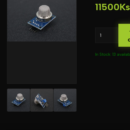
11500Ks
In Stock: 13 availab