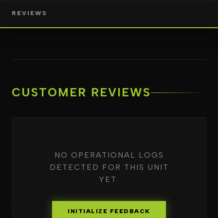
REVIEWS
CUSTOMER REVIEWS
NO OPERATIONAL LOGS
DETECTED FOR THIS UNIT
YET.
INITIALIZE FEEDBACK