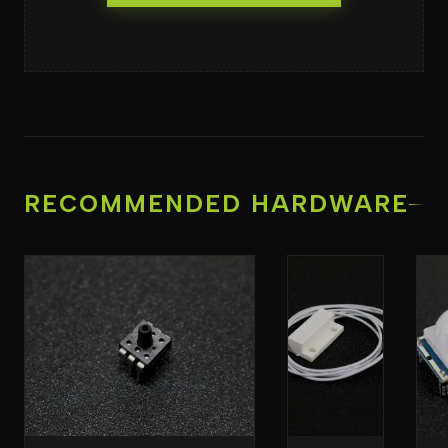
RECOMMENDED HARDWARE