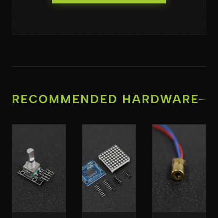
RECOMMENDED HARDWARE