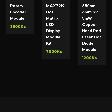
Rotary
MAX7219
650nm
Encoder
Dot
6mm 5V
Module
Matrix
5mW
LED
Copper
3800Ks
Display
Head Red
Module
Laser Dot
Kit
Diode
Module
7000Ks
1200Ks