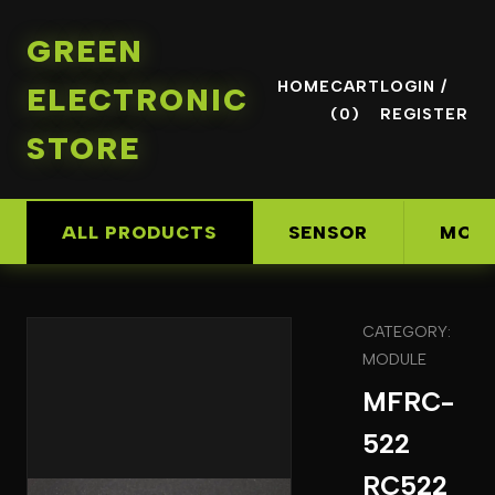
GREEN
HOME
CART
LOGIN /
ELECTRONIC
(0)
REGISTER
STORE
ALL PRODUCTS
SENSOR
MOD
CATEGORY:
MODULE
MFRC-
522
RC522