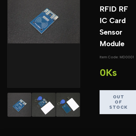
RFID RF
IC Card
Sensor
Module
Item Code: MD0001
0Ks
OUT
OF
STOCK