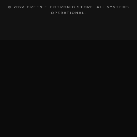
© 2026 GREEN ELECTRONIC STORE. ALL SYSTEMS
OPERATIONAL.