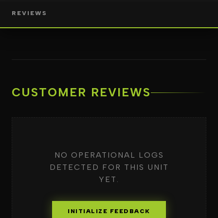
REVIEWS
CUSTOMER REVIEWS
NO OPERATIONAL LOGS
DETECTED FOR THIS UNIT
YET.
INITIALIZE FEEDBACK