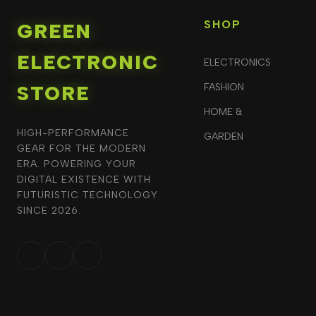
SHOP
GREEN
ELECTRONIC
ELECTRONICS
STORE
FASHION
HOME &
HIGH-PERFORMANCE
GARDEN
GEAR FOR THE MODERN
ERA. POWERING YOUR
DIGITAL EXISTENCE WITH
FUTURISTIC TECHNOLOGY
SINCE 2026.