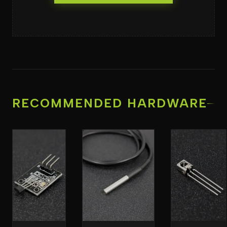
RECOMMENDED HARDWARE