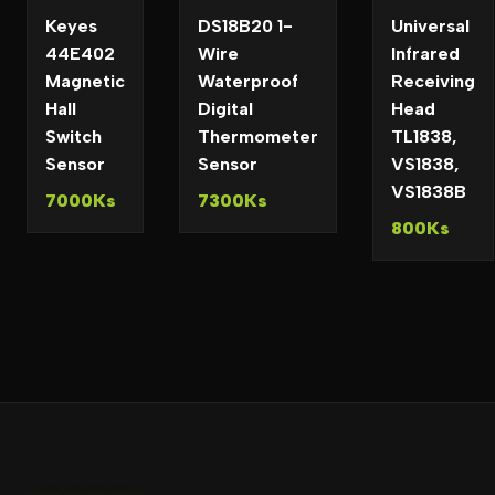
Keyes
DS18B20 1-
Universal
44E402
Wire
Infrared
Magnetic
Waterproof
Receiving
Hall
Digital
Head
Switch
Thermometer
TL1838,
Sensor
Sensor
VS1838,
VS1838B
7000Ks
7300Ks
800Ks