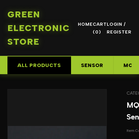
GREEN
HOME
CART
LOGIN /
ELECTRONIC
(0)
REGISTER
STORE
ALL PRODUCTS
SENSOR
MOD
CATE
MQ
Sen
Item 