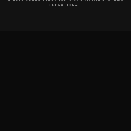
OPERATIONAL.