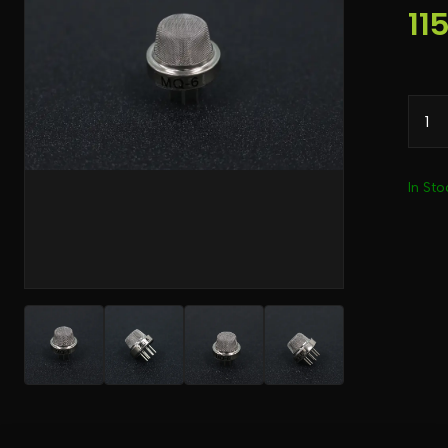
11
In Sto