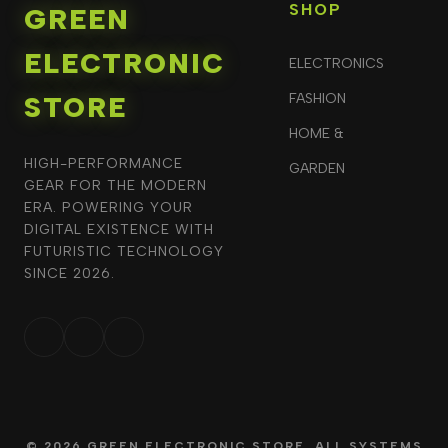
SHOP
GREEN
ELECTRONIC
ELECTRONICS
STORE
FASHION
HOME &
HIGH-PERFORMANCE
GARDEN
GEAR FOR THE MODERN
ERA. POWERING YOUR
DIGITAL EXISTENCE WITH
FUTURISTIC TECHNOLOGY
SINCE 2026.
© 2026 GREEN ELECTRONIC STORE. ALL SYSTEMS