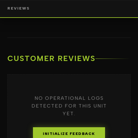
REVIEWS
CUSTOMER REVIEWS
NO OPERATIONAL LOGS
DETECTED FOR THIS UNIT
YET.
INITIALIZE FEEDBACK