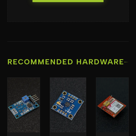
RECOMMENDED HARDWARE