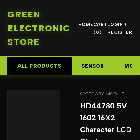
GREEN
HOME
CART
LOGIN /
ELECTRONIC
(0)
REGISTER
STORE
ALL PRODUCTS
SENSOR
MOD
CATEGORY: MODULE
HD44780 5V
1602 16X2
Character LCD