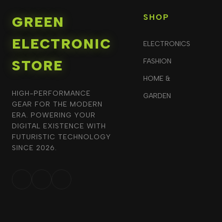
SHOP
GREEN
ELECTRONIC
ELECTRONICS
STORE
FASHION
HOME &
HIGH-PERFORMANCE
GARDEN
GEAR FOR THE MODERN
ERA. POWERING YOUR
DIGITAL EXISTENCE WITH
FUTURISTIC TECHNOLOGY
SINCE 2026.