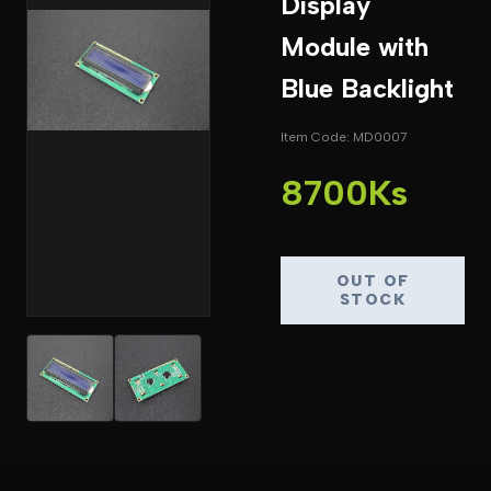
Display
Module with
Blue Backlight
Item Code: MD0007
8700Ks
OUT OF
STOCK