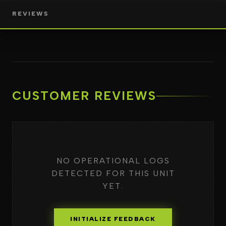
REVIEWS
CUSTOMER REVIEWS
NO OPERATIONAL LOGS
DETECTED FOR THIS UNIT
YET.
INITIALIZE FEEDBACK