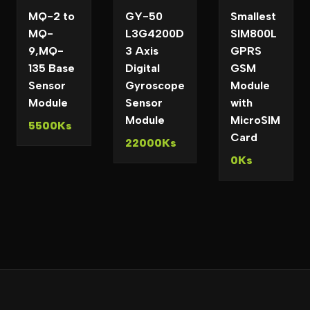
MQ-2 to
GY-50
Smallest
MQ-
L3G4200D
SIM800L
9,MQ-
3 Axis
GPRS
135 Base
Digital
GSM
Sensor
Gyroscope
Module
Module
Sensor
with
Module
MicroSIM
5500Ks
Card
22000Ks
0Ks