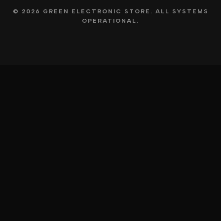
© 2026 GREEN ELECTRONIC STORE. ALL SYSTEMS
OPERATIONAL.