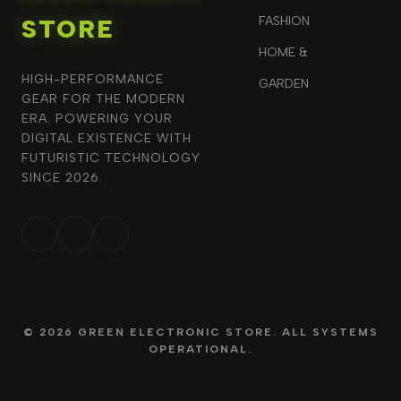
STORE
FASHION
HOME &
HIGH-PERFORMANCE
GARDEN
GEAR FOR THE MODERN
ERA. POWERING YOUR
DIGITAL EXISTENCE WITH
FUTURISTIC TECHNOLOGY
SINCE 2026.
© 2026 GREEN ELECTRONIC STORE. ALL SYSTEMS
OPERATIONAL.