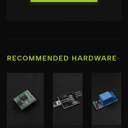
RECOMMENDED HARDWARE