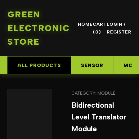
GREEN
HOME
CART
LOGIN /
ELECTRONIC
(0)
REGISTER
STORE
ALL PRODUCTS
SENSOR
MOD
CATEGORY: MODULE
Bidirectional
Level Translator
Module