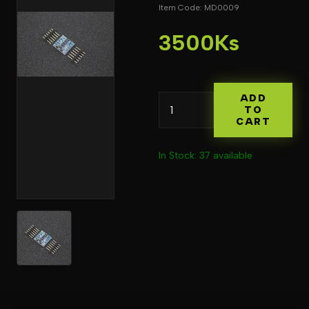
Item Code: MD0009
3500Ks
ADD
TO
CART
In Stock: 37 available