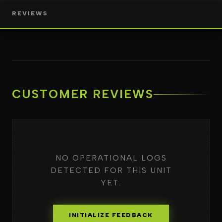
REVIEWS
CUSTOMER REVIEWS
NO OPERATIONAL LOGS
DETECTED FOR THIS UNIT
YET.
INITIALIZE FEEDBACK