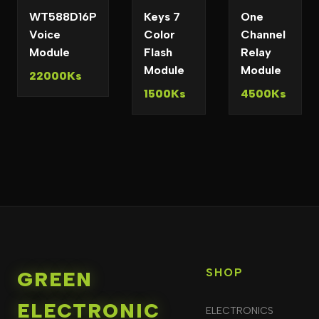
WT588D16P
Keys 7
One
Voice
Color
Channel
Module
Flash
Relay
Module
Module
22000Ks
1500Ks
4500Ks
SHOP
GREEN
ELECTRONIC
ELECTRONICS