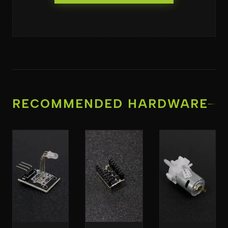
RECOMMENDED HARDWARE