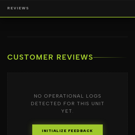
REVIEWS
CUSTOMER REVIEWS
NO OPERATIONAL LOGS
DETECTED FOR THIS UNIT
YET.
INITIALIZE FEEDBACK