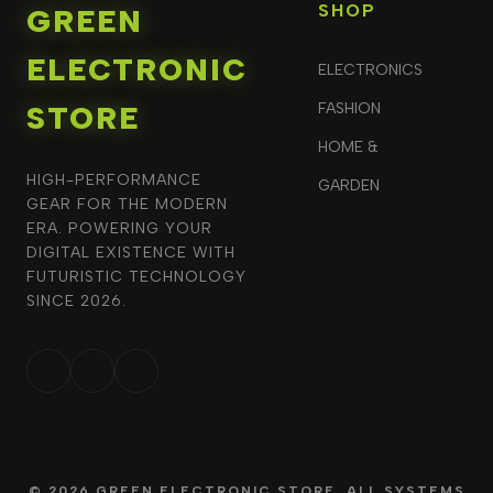
SHOP
GREEN
ELECTRONIC
ELECTRONICS
STORE
FASHION
HOME &
HIGH-PERFORMANCE
GARDEN
GEAR FOR THE MODERN
ERA. POWERING YOUR
DIGITAL EXISTENCE WITH
FUTURISTIC TECHNOLOGY
SINCE 2026.
© 2026 GREEN ELECTRONIC STORE. ALL SYSTEMS