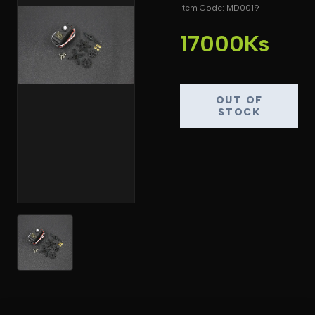
Item Code: MD0019
17000Ks
OUT OF
STOCK