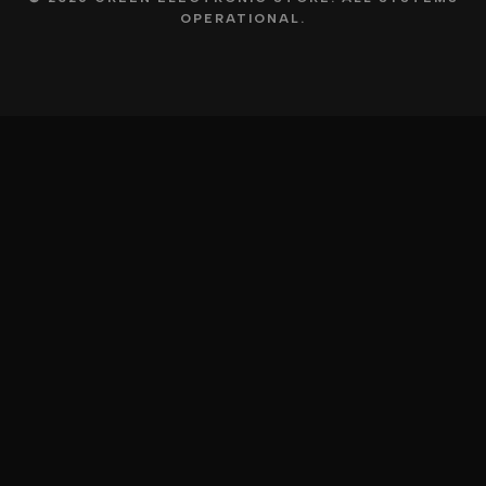
OPERATIONAL.