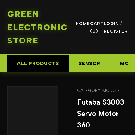
GREEN
HOME
CART
LOGIN /
ELECTRONIC
(0)
REGISTER
STORE
ALL PRODUCTS
SENSOR
MOD
CATEGORY: MODULE
Futaba S3003
Servo Motor
360