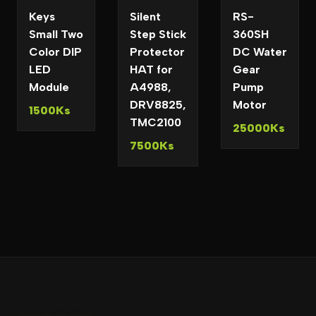
Keys
Silent
RS-
Small Two
Step Stick
360SH
Color DIP
Protector
DC Water
LED
HAT for
Gear
Module
A4988,
Pump
DRV8825,
Motor
1500Ks
TMC2100
25000Ks
7500Ks