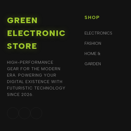
SHOP
GREEN
ELECTRONIC
ELECTRONICS
STORE
FASHION
HOME &
HIGH-PERFORMANCE
GARDEN
GEAR FOR THE MODERN
ERA. POWERING YOUR
DIGITAL EXISTENCE WITH
FUTURISTIC TECHNOLOGY
SINCE 2026.