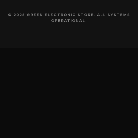
© 2026 GREEN ELECTRONIC STORE. ALL SYSTEMS
OPERATIONAL.