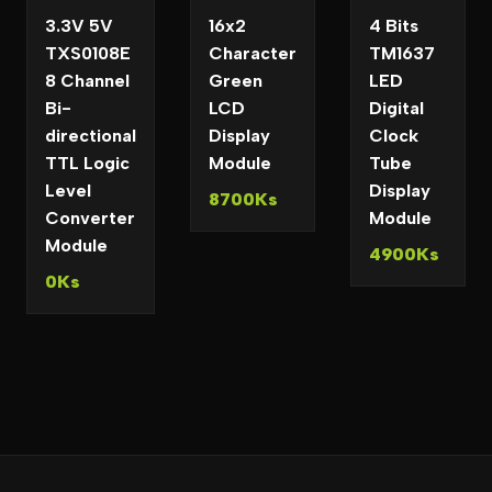
3.3V 5V
16x2
4 Bits
TXS0108E
Character
TM1637
8 Channel
Green
LED
Bi-
LCD
Digital
directional
Display
Clock
TTL Logic
Module
Tube
Level
Display
8700Ks
Converter
Module
Module
4900Ks
0Ks