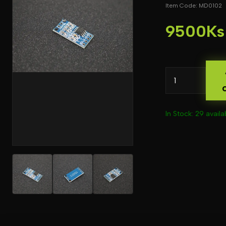
Item Code: MD0102
9500Ks
In Stock: 29 availa