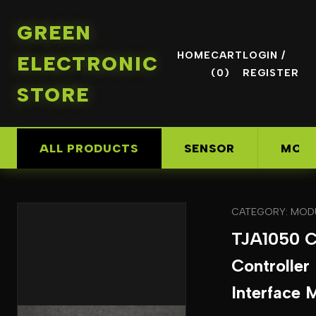
GREEN
HOME
CART
LOGIN /
ELECTRONIC
(0)
REGISTER
STORE
ALL PRODUCTS
SENSOR
MOD
CATEGORY: MOD
TJA1050 
Controller
Interface 