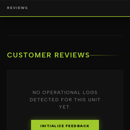
REVIEWS
CUSTOMER REVIEWS
NO OPERATIONAL LOGS
DETECTED FOR THIS UNIT
YET.
INITIALIZE FEEDBACK