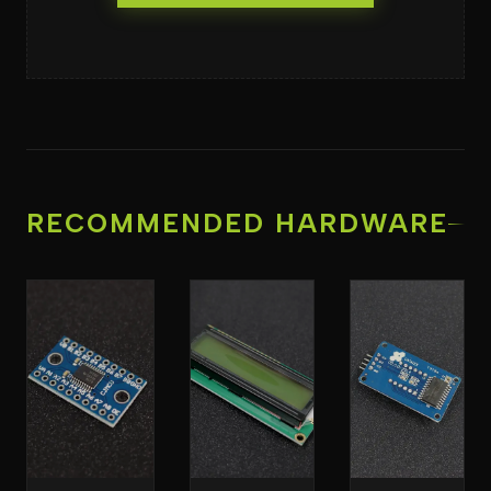
RECOMMENDED HARDWARE