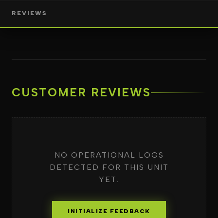
REVIEWS
CUSTOMER REVIEWS
NO OPERATIONAL LOGS
DETECTED FOR THIS UNIT
YET.
INITIALIZE FEEDBACK