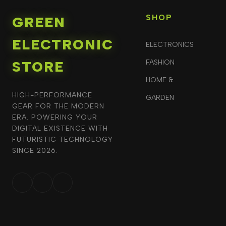
SHOP
GREEN
ELECTRONIC
ELECTRONICS
STORE
FASHION
HOME &
HIGH-PERFORMANCE
GARDEN
GEAR FOR THE MODERN
ERA. POWERING YOUR
DIGITAL EXISTENCE WITH
FUTURISTIC TECHNOLOGY
SINCE 2026.