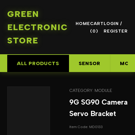
GREEN
HOME
CART
LOGIN /
ELECTRONIC
(0)
REGISTER
STORE
ALL PRODUCTS
SENSOR
MOD
CATEGORY: MODULE
9G SG90 Camera
Servo Bracket
Item Code: MD0133