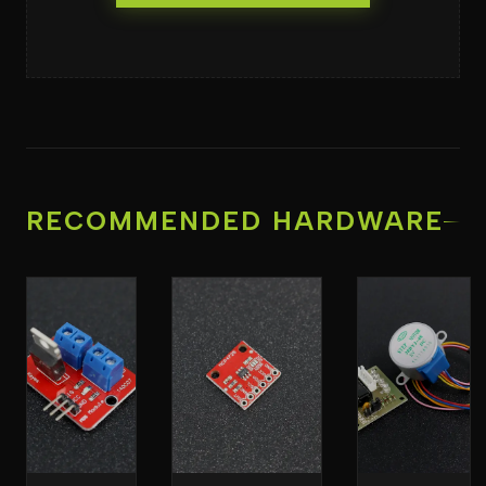
RECOMMENDED HARDWARE