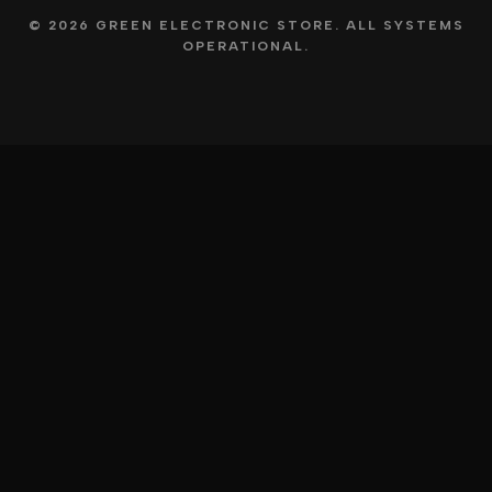
© 2026 GREEN ELECTRONIC STORE. ALL SYSTEMS
OPERATIONAL.