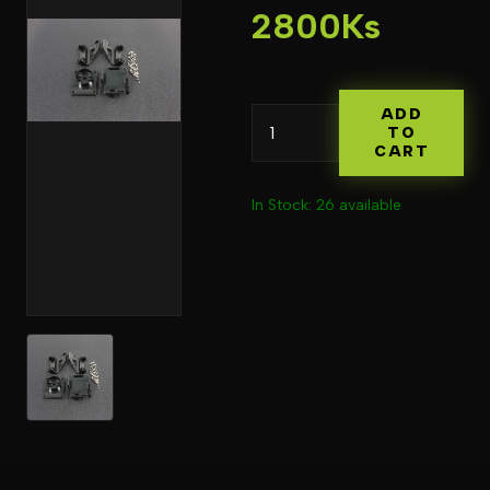
2800Ks
ADD
TO
CART
In Stock: 26 available