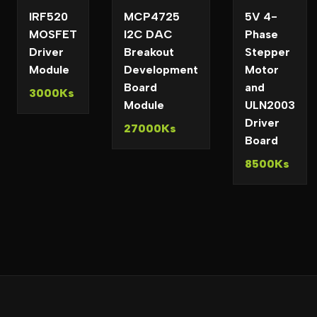
IRF520
MCP4725
5V 4-
MOSFET
I2C DAC
Phase
Driver
Breakout
Stepper
Module
Development
Motor
Board
and
3000Ks
Module
ULN2003
Driver
27000Ks
Board
8500Ks