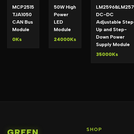
MCP2515
50W High
LM2596&LM257
TJA1050
Power
DC-DC
CAN Bus
LED
Adjustable Step
Module
Module
Up and Step-
Down Power
0Ks
24000Ks
Supply Module
35000Ks
SHOP
GREEN