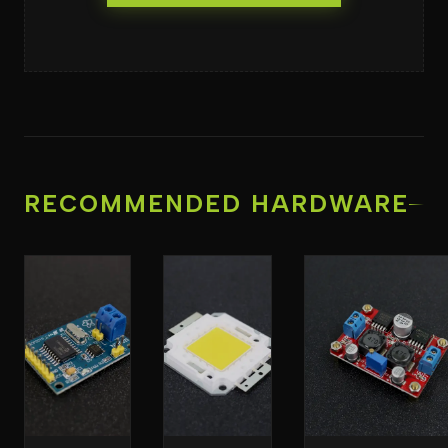
RECOMMENDED HARDWARE