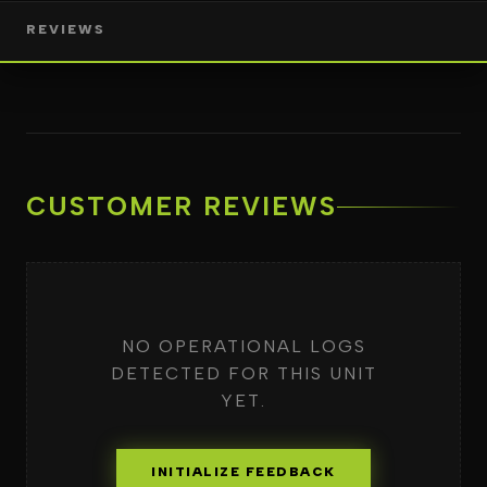
REVIEWS
CUSTOMER REVIEWS
NO OPERATIONAL LOGS
DETECTED FOR THIS UNIT
YET.
INITIALIZE FEEDBACK