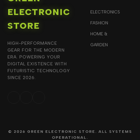
ELECTRONIC
ELECTRONICS
STORE
FASHION
HOME &
HIGH-PERFORMANCE
GARDEN
GEAR FOR THE MODERN
ERA. POWERING YOUR
DIGITAL EXISTENCE WITH
FUTURISTIC TECHNOLOGY
SINCE 2026.
© 2026 GREEN ELECTRONIC STORE. ALL SYSTEMS
OPERATIONAL.