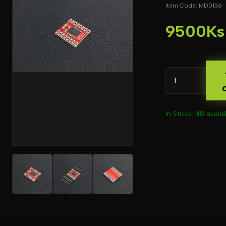
Item Code: MD0136
9500Ks
In Stock: 48 availa