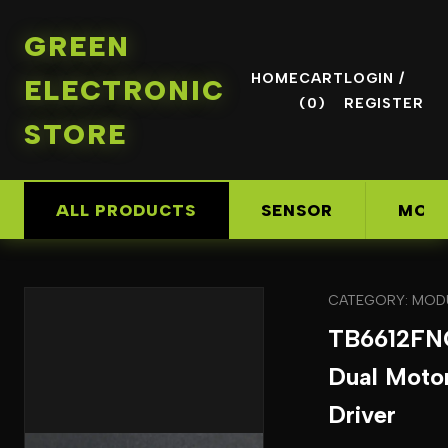
GREEN
HOME
CART
LOGIN /
ELECTRONIC
(0)
REGISTER
STORE
ALL PRODUCTS
SENSOR
MOD
CATEGORY: MOD
TB6612FN
Dual Moto
Driver