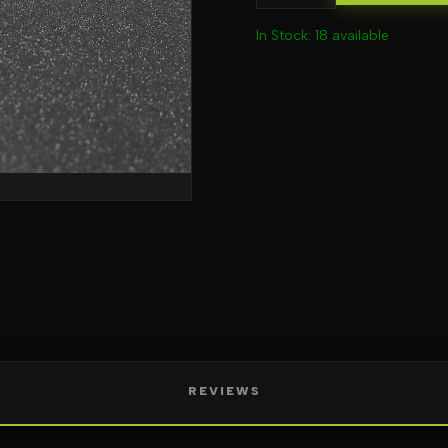
In Stock: 18 available
REVIEWS