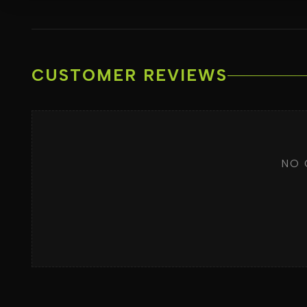
CUSTOMER REVIEWS
NO 