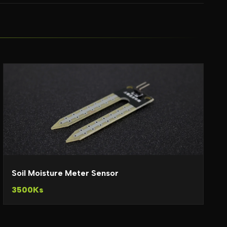
Soil Moisture Meter Sensor
3500Ks