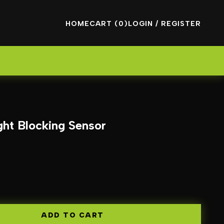
HOME
CART (0)
LOGIN / REGISTER
ht Blocking Sensor
ADD TO CART