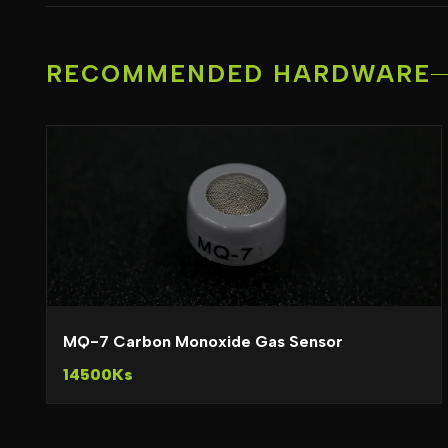
RECOMMENDED HARDWARE
MQ-7 Carbon Monoxide Gas Sensor
14500Ks