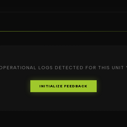
OPERATIONAL LOGS DETECTED FOR THIS UNIT 
INITIALIZE FEEDBACK