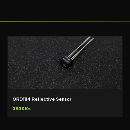
QRD1114 Reflective Sensor
3500Ks