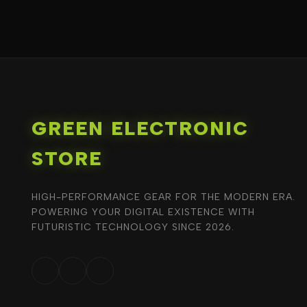
GREEN ELECTRONIC
STORE
HIGH-PERFORMANCE GEAR FOR THE MODERN ERA.
POWERING YOUR DIGITAL EXISTENCE WITH
FUTURISTIC TECHNOLOGY SINCE 2026.