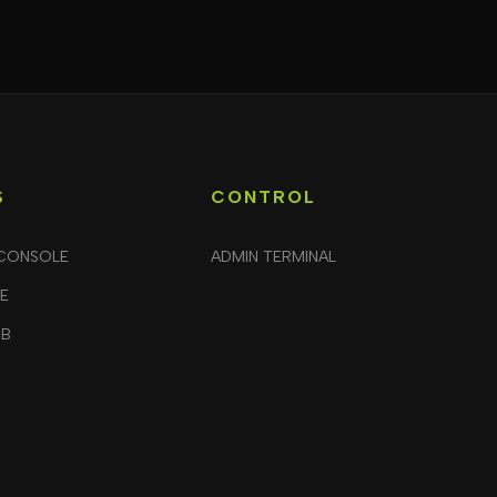
S
CONTROL
CONSOLE
ADMIN TERMINAL
LE
UB