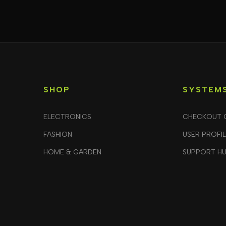
SHOP
SYSTEM
ELECTRONICS
CHECKOUT 
FASHION
USER PROFI
HOME & GARDEN
SUPPORT H