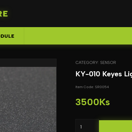
RE
DULE
CATEGORY: SENSOR
KY-010 Keyes Lig
Item Code: SR0054
3500Ks