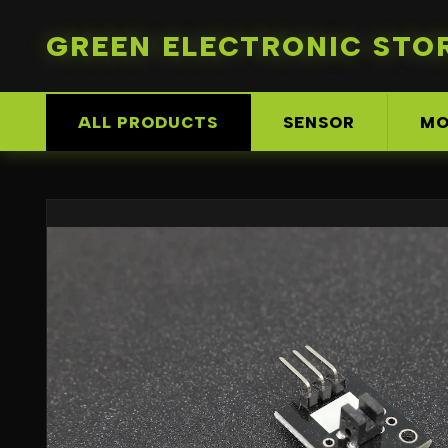
GREEN ELECTRONIC STO
ALL PRODUCTS
SENSOR
MO