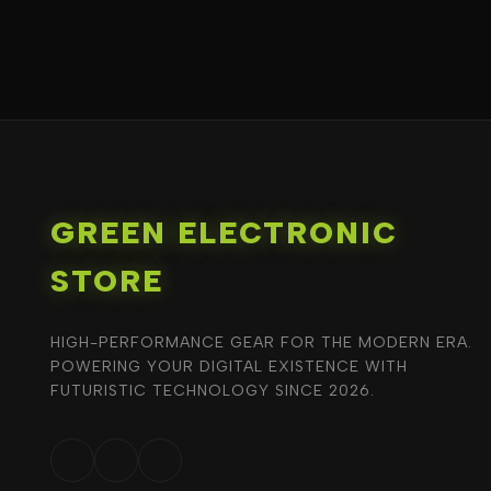
GREEN ELECTRONIC
STORE
HIGH-PERFORMANCE GEAR FOR THE MODERN ERA.
POWERING YOUR DIGITAL EXISTENCE WITH
FUTURISTIC TECHNOLOGY SINCE 2026.