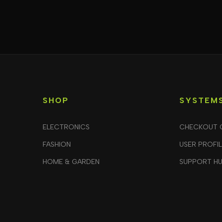
SHOP
SYSTEM
ELECTRONICS
CHECKOUT 
FASHION
USER PROFI
HOME & GARDEN
SUPPORT H