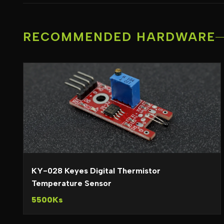
RECOMMENDED HARDWARE
KY-028 Keyes Digital Thermistor
Temperature Sensor
5500Ks