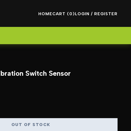
HOME
CART (0)
LOGIN / REGISTER
bration Switch Sensor
OUT OF STOCK