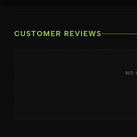
CUSTOMER REVIEWS
NO 