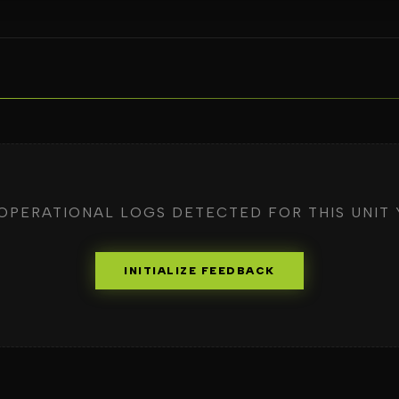
OPERATIONAL LOGS DETECTED FOR THIS UNIT 
INITIALIZE FEEDBACK