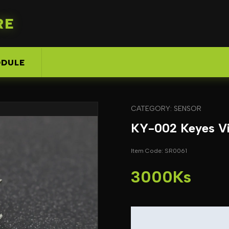
RE
DULE
CATEGORY: SENSOR
KY-002 Keyes Vi
Item Code: SR0061
3000Ks