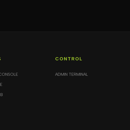
S
CONTROL
CONSOLE
ADMIN TERMINAL
LE
UB