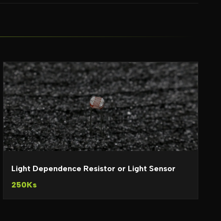
Light Dependence Resistor or Light Sensor
250Ks