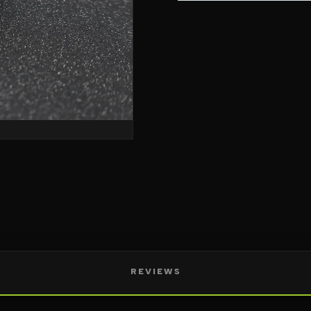
REVIEWS