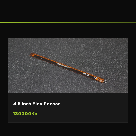
4.5 inch Flex Sensor
130000Ks