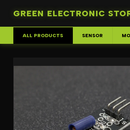
GREEN ELECTRONIC STO
ALL PRODUCTS
SENSOR
MO